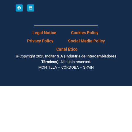
Legal Notice
Cookies Policy
Privacy Policy
Social Media Policy
Canal Ético
© Copyright 2025
Inditer S.A (Industria de Intercambiadores
Térmicos)
. All rights reserved.
MONTILLA – CÓRDOBA – SPAIN