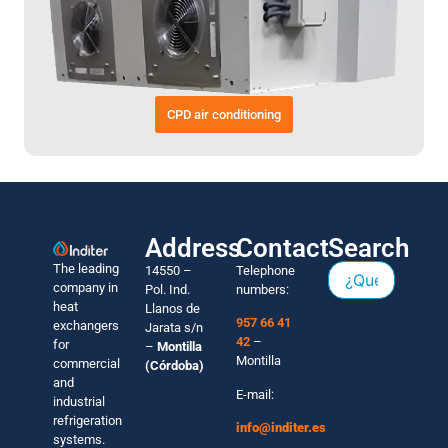
CPD air conditioning
Address
Contact
Search
The leading
14550 –
Telephone
company in
Pol. Ind.
numbers:
heat
Llanos de
957 66 41
exchangers
Jarata s/n
42
–
for
–
Montilla
Montilla
commercial
(Córdoba)
and
E-mail:
industrial
refrigeration
info@inditer.es
systems.