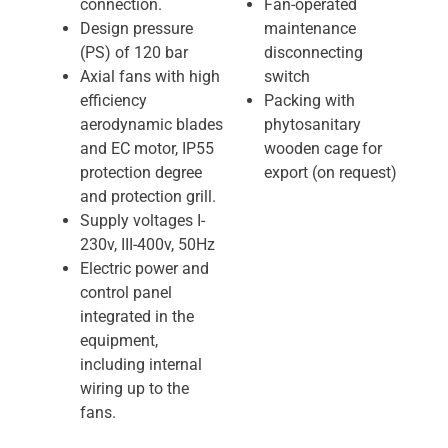
connection.
Fan-operated
Design pressure
maintenance
(PS) of 120 bar
disconnecting
Axial fans with high
switch
efficiency
Packing with
aerodynamic blades
phytosanitary
and EC motor, IP55
wooden cage for
protection degree
export (on request)
and protection grill.
Supply voltages I-
230v, III-400v, 50Hz
Electric power and
control panel
integrated in the
equipment,
including internal
wiring up to the
fans.