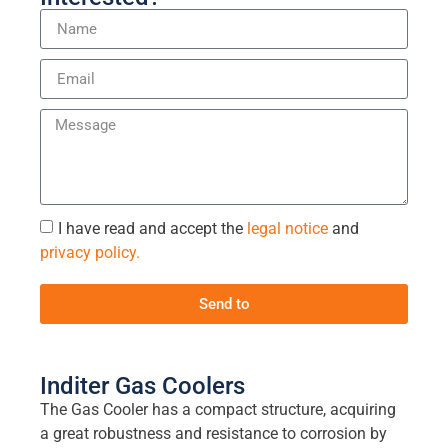
I have read and accept the
legal notice
and
privacy policy.
Send to
Inditer Gas Coolers
The Gas Cooler has a compact structure, acquiring
a great robustness and resistance to corrosion by