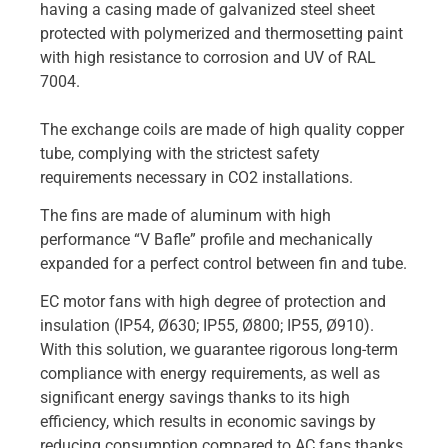
having a casing made of galvanized steel sheet
protected with polymerized and thermosetting paint
with high resistance to corrosion and UV of RAL
7004.
The exchange coils are made of high quality copper
tube, complying with the strictest safety
requirements necessary in CO2 installations.
The fins are made of aluminum with high
performance “V Bafle” profile and mechanically
expanded for a perfect control between fin and tube.
EC motor fans with high degree of protection and
insulation (IP54, Ø630; IP55, Ø800; IP55, Ø910).
With this solution, we guarantee rigorous long-term
compliance with energy requirements, as well as
significant energy savings thanks to its high
efficiency, which results in economic savings by
reducing consumption compared to AC fans thanks