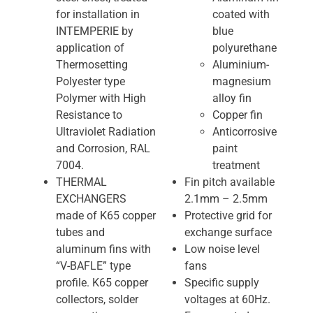
for installation in
coated with
INTEMPERIE by
blue
application of
polyurethane
Thermosetting
Aluminium-
Polyester type
magnesium
Polymer with High
alloy fin
Resistance to
Copper fin
Ultraviolet Radiation
Anticorrosive
and Corrosion, RAL
paint
7004.
treatment
THERMAL
Fin pitch available
EXCHANGERS
2.1mm – 2.5mm
made of K65 copper
Protective grid for
tubes and
exchange surface
aluminum fins with
Low noise level
“V-BAFLE” type
fans
profile. K65 copper
Specific supply
collectors, solder
voltages at 60Hz.