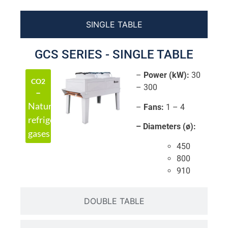
SINGLE TABLE
GCS SERIES - SINGLE TABLE
–
Power (kW):
30
CO2
– 300
–
Natural
–
Fans:
1 – 4
refrigerant
– Diameters (ø):
gases
450
800
910
DOUBLE TABLE