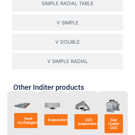
SIMPLE RADIAL TABLE
V SIMPLE
V DOUBLE
V SIMPLE RADIAL
Other Inditer products
Heat
Evaporators
CO2
Gas
exchangers
evaporators
Cooler
CO2