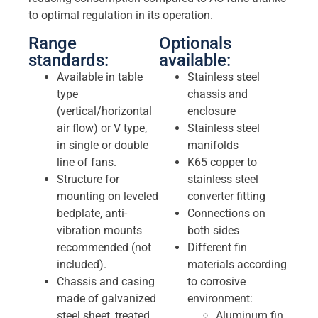
to optimal regulation in its operation.
Range
Optionals
standards:
available:
Available in table
Stainless steel
type
chassis and
(vertical/horizontal
enclosure
air flow) or V type,
Stainless steel
in single or double
manifolds
line of fans.
K65 copper to
Structure for
stainless steel
mounting on leveled
converter fitting
bedplate, anti-
Connections on
vibration mounts
both sides
recommended (not
Different fin
included).
materials according
Chassis and casing
to corrosive
made of galvanized
environment:
steel sheet, treated
Aluminum fin