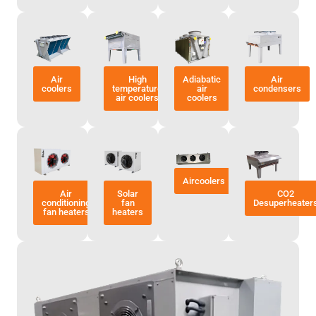
Air
High
Adiabatic
Air
coolers
temperature
air
condensers
air coolers
coolers
Aircoolers
Air
Solar
CO2
conditioning
fan
Desuperheater
fan heaters
heaters