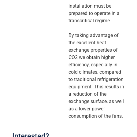
installation must be
prepared to operate in a
transcritical regime.
By taking advantage of
the excellent heat
exchange properties of
CO2 we obtain higher
efficiency, especially in
cold climates, compared
to traditional refrigeration
equipment. This results in
a reduction of the
exchange surface, as well
as a lower power
consumption of the fans.
Interested?