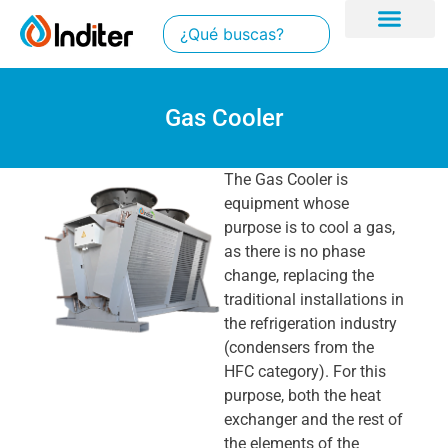
Gas Cooler
The Gas Cooler is
equipment whose
purpose is to cool a gas,
as there is no phase
change, replacing the
traditional installations in
the refrigeration industry
(condensers from the
HFC category). For this
purpose, both the heat
exchanger and the rest of
the elements of the