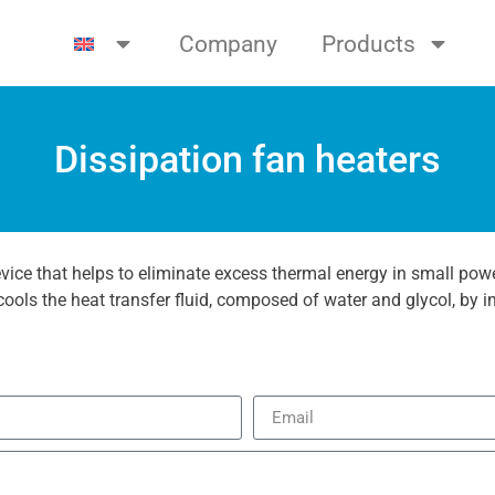
Company
Products
Dissipation fan heaters
evice that helps to eliminate excess thermal energy in small powe
ools the heat transfer fluid, composed of water and glycol, by in