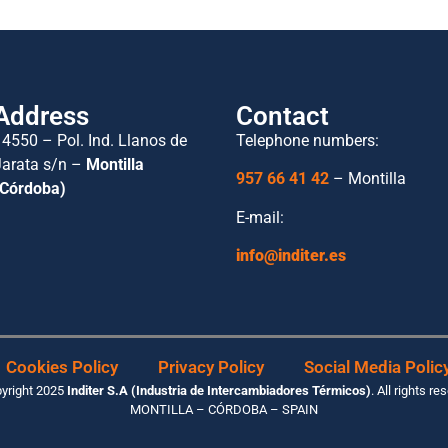
Address
Contact
14550 – Pol. Ind. Llanos de
Telephone numbers:
Jarata s/n –
Montilla
957 66 41 42
– Montilla
(Córdoba)
E-mail:
info@inditer.es
Cookies Policy
Privacy Policy
Social Media Polic
yright 2025
Inditer S.A (Industria de Intercambiadores Térmicos)
. All rights re
MONTILLA – CÓRDOBA – SPAIN