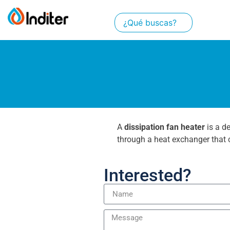
A
dissipation fan heater
is a d
through a heat exchanger that c
Interested?