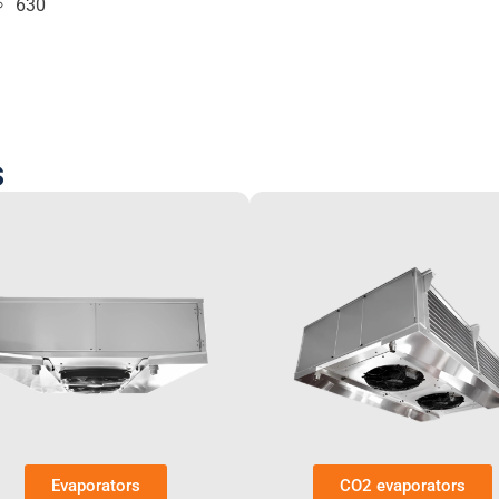
630
s
Evaporators
CO2 evaporators