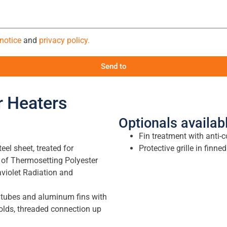
 notice
and
privacy policy.
Send to
ir Heaters
Optionals availab
Fin treatment with anti-c
el sheet, treated for
Protective grille in finn
 of Thermosetting Polyester
aviolet Radiation and
bes and aluminum fins with
olds, threaded connection up