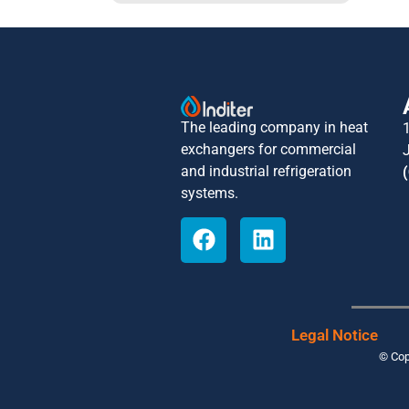
The leading company in heat
exchangers for commercial
and industrial refrigeration
systems.
Legal Notice
© Cop