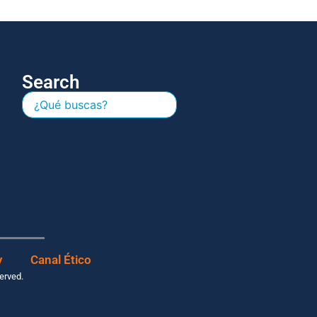
Search
y
Canal Ético
served.