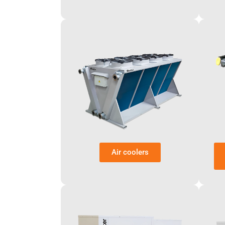
Air coolers