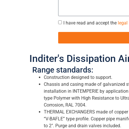
I have read and accept the
legal
Inditer's Dissipation A
Range standards:
Construction designed to support.
Chassis and casing made of galvanized ste
installation in INTEMPERIE by application
type Polymer with High Resistance to Ultr
Corrosion, RAL 7004.
THERMAL EXCHANGERS made of copper tu
“V-BAFLE” type profile. Copper pipe manif
to 2″. Purge and drain valves included.