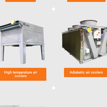
High temperature air
Adiabatic air coolers
coolers