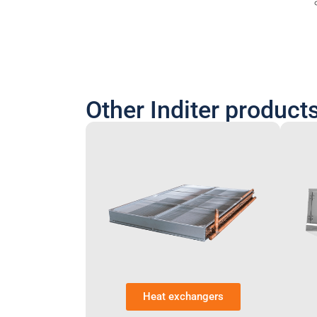
Other Inditer product
Heat exchangers