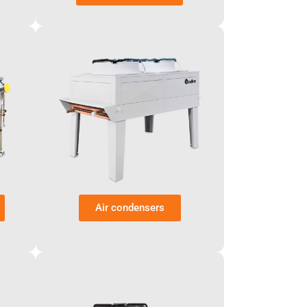
Air condensers