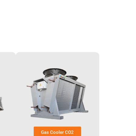
Gas Cooler CO2