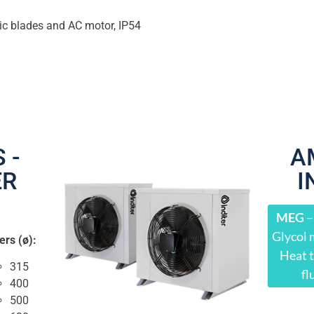
ic blades and AC motor, IP54
 -
A
ER
I
1
MEG
–
Glycol 
ers (ø):
Heat t
315
fl
400
500