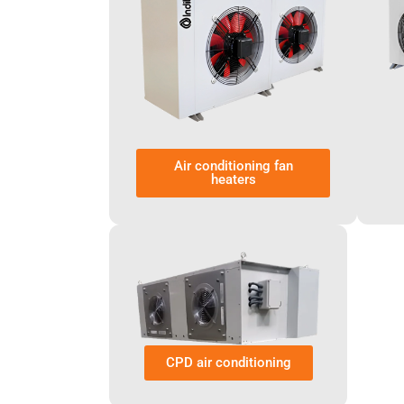
Air conditioning fan
heaters
CPD air conditioning