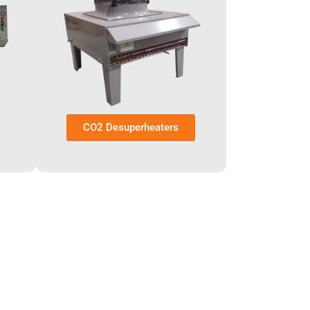
CO2 Desuperheaters