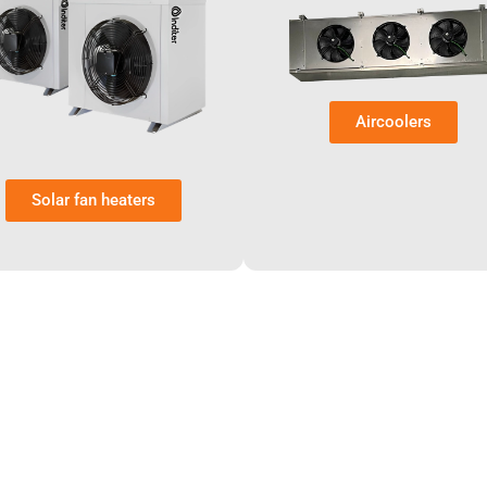
Aircoolers
Solar fan heaters