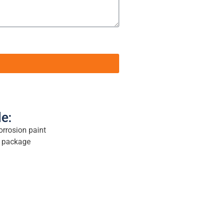
le:
orrosion paint
ed package