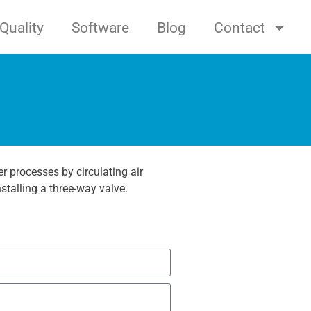
Quality
Software
Blog
Contact
r processes by circulating air
stalling a three-way valve.