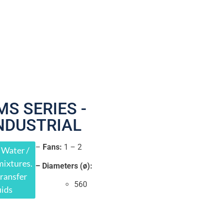
MS SERIES -
NDUSTRIAL
–
Fans:
1 – 2
 Water /
mixtures.
– Diameters (ø):
ransfer
560
uids