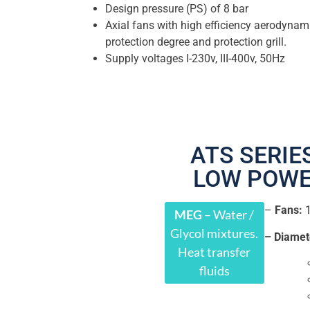
Design pressure (PS) of 8 bar
Axial fans with high efficiency aerodynam
protection degree and protection grill.
Supply voltages I-230v, III-400v, 50Hz
ATS SERIES
LOW POW
–
Fans:
MEG
– Water /
Glycol mixtures.
– Diamet
Heat transfer
fluids