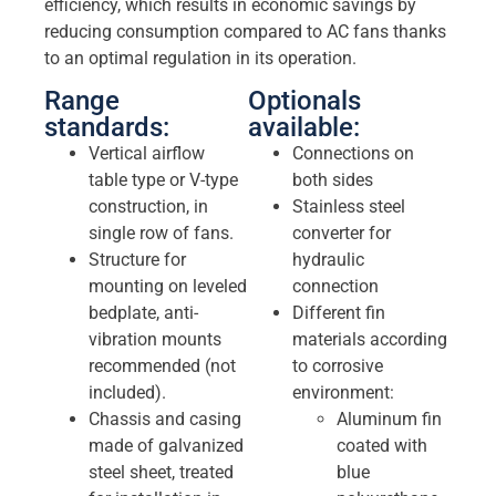
efficiency, which results in economic savings by
reducing consumption compared to AC fans thanks
to an optimal regulation in its operation.
Range
Optionals
standards:
available:
Vertical airflow
Connections on
table type or V-type
both sides
construction, in
Stainless steel
single row of fans.
converter for
Structure for
hydraulic
mounting on leveled
connection
bedplate, anti-
Different fin
vibration mounts
materials according
recommended (not
to corrosive
included).
environment:
Chassis and casing
Aluminum fin
made of galvanized
coated with
steel sheet, treated
blue