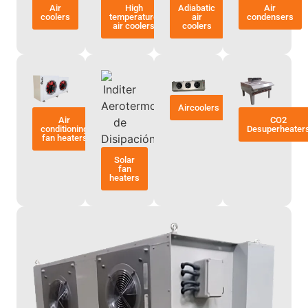
Air
High
Adiabatic
Air
coolers
temperature
air
condensers
air coolers
coolers
Aircoolers
Air
CO2
conditioning
Desuperheater
fan heaters
Solar
fan
heaters