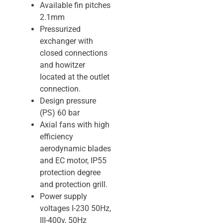
Available fin pitches
2.1mm
Pressurized
exchanger with
closed connections
and howitzer
located at the outlet
connection.
Design pressure
(PS) 60 bar
Axial fans with high
efficiency
aerodynamic blades
and EC motor, IP55
protection degree
and protection grill.
Power supply
voltages I-230 50Hz,
III-400v, 50Hz