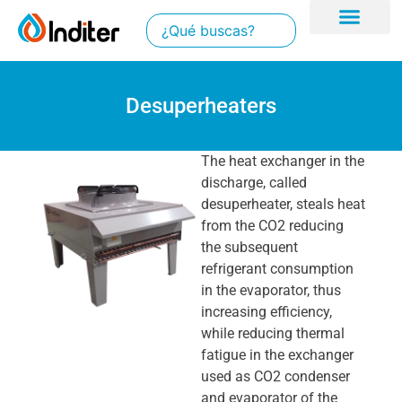
Desuperheaters
The heat exchanger in the
discharge, called
desuperheater, steals heat
from the CO2 reducing
the subsequent
refrigerant consumption
in the evaporator, thus
increasing efficiency,
while reducing thermal
fatigue in the exchanger
used as CO2 condenser
and evaporator of the