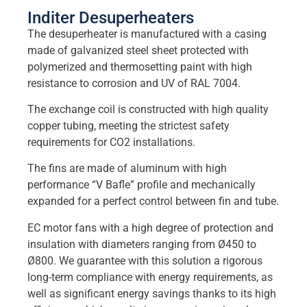
Inditer Desuperheaters
The desuperheater is manufactured with a casing
made of galvanized steel sheet protected with
polymerized and thermosetting paint with high
resistance to corrosion and UV of RAL 7004.
The exchange coil is constructed with high quality
copper tubing, meeting the strictest safety
requirements for CO2 installations.
The fins are made of aluminum with high
performance “V Bafle” profile and mechanically
expanded for a perfect control between fin and tube.
EC motor fans with a high degree of protection and
insulation with diameters ranging from Ø450 to
Ø800. We guarantee with this solution a rigorous
long-term compliance with energy requirements, as
well as significant energy savings thanks to its high