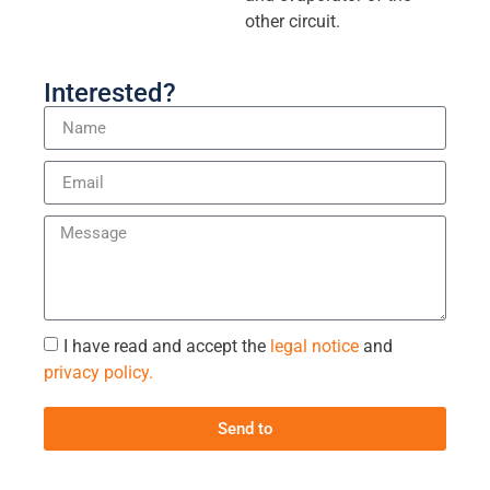
other circuit.
Interested?
I have read and accept the
legal notice
and
privacy policy.
Send to