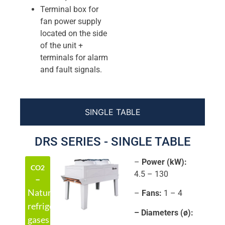
Terminal box for
fan power supply
located on the side
of the unit +
terminals for alarm
and fault signals.
SINGLE TABLE
DRS SERIES - SINGLE TABLE
–
Power (kW):
CO2
4.5 – 130
–
Natural
–
Fans:
1 – 4
refrigerant
– Diameters (ø):
gases