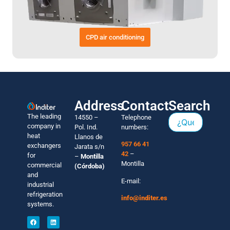
CPD air conditioning
Address
Contact
Search
The leading
14550 –
Telephone
company in
Pol. Ind.
numbers:
heat
Llanos de
957 66 41
exchangers
Jarata s/n
42
–
for
–
Montilla
Montilla
commercial
(Córdoba)
and
E-mail:
industrial
refrigeration
info@inditer.es
systems.