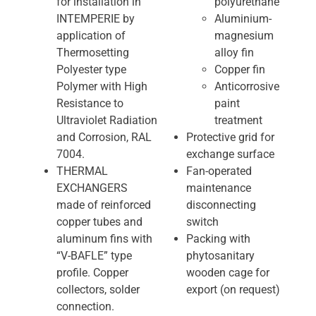
for installation in
polyurethane
INTEMPERIE by
Aluminium-
application of
magnesium
Thermosetting
alloy fin
Polyester type
Copper fin
Polymer with High
Anticorrosive
Resistance to
paint
Ultraviolet Radiation
treatment
and Corrosion, RAL
Protective grid for
7004.
exchange surface
THERMAL
Fan-operated
EXCHANGERS
maintenance
made of reinforced
disconnecting
copper tubes and
switch
aluminum fins with
Packing with
“V-BAFLE” type
phytosanitary
profile. Copper
wooden cage for
collectors, solder
export (on request)
connection.