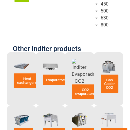
450
500
630
800
Other Inditer products
Heat
Evaporators
Gas
exchangers
Cooler
CO2
CO2
evaporators