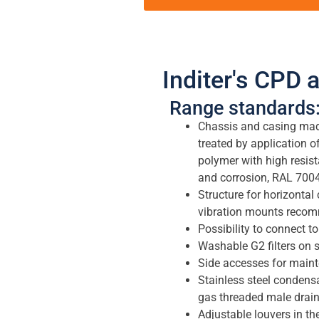
Inditer's CPD a
Range standards
Chassis and casing made
treated by application o
polymer with high resista
and corrosion, RAL 7004
Structure for horizontal 
vibration mounts recom
Possibility to connect to
Washable G2 filters on s
Side accesses for main
Stainless steel condensa
gas threaded male drain
Adjustable louvers in the