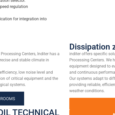
ation selector.
speed regulation
ion for integration into
Dissipation 
 Processing Centers, Inditer has a
inditer offers specific so
recise and stable climate in
Processing Centers. We h
equipment designed to ev
ficiency, low noise level and
and continuous performanc
ion of critical equipment and the
Our systems adapt to dif
gical systems.
providing reliable, effici
weather conditions.
L ROOMS
OIL TECHNICAL