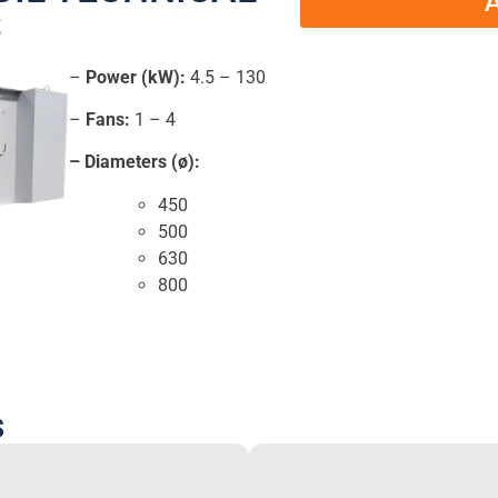
A
S
–
Power (kW):
4.5 – 130
–
Fans:
1 – 4
– Diameters (ø):
450
500
630
800
s