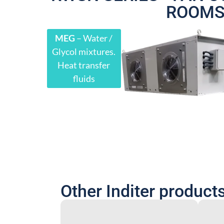
ROOM
MEG
– Water /
Glycol mixtures.
Heat transfer
fluids
Other Inditer product