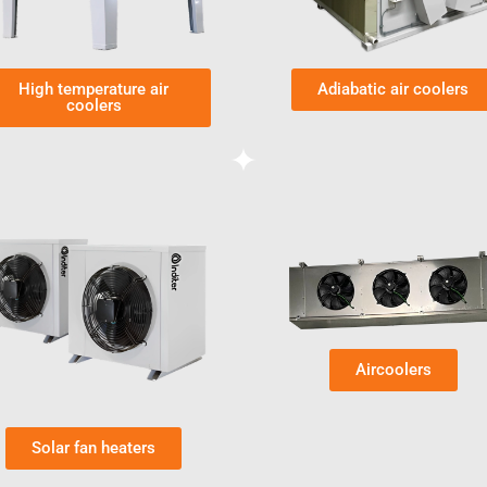
High temperature air
Adiabatic air coolers
coolers
Aircoolers
Solar fan heaters