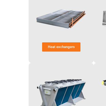
Heat exchangers