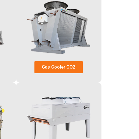
Gas Cooler CO2