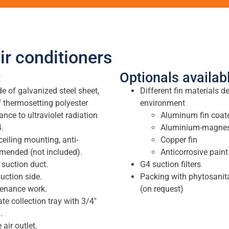
ir conditioners
:
Optionals availab
 of galvanized steel sheet,
Different fin materials d
f thermosetting polyester
environment
nce to ultraviolet radiation
Aluminum fin coate
.
Aluminium-magnesi
ceiling mounting, anti-
Copper fin
mended (not included).
Anticorrosive paint
 suction duct.
G4 suction filters
uction side.
Packing with phytosanit
tenance work.
(on request)
te collection tray with 3/4″
.
 air outlet.