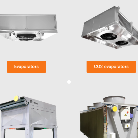
Evaporators
CO2 evaporators