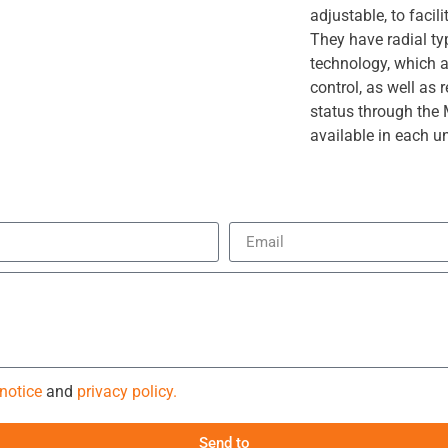
adjustable, to faci
They have radial ty
technology, which 
control, as well as 
status through th
available in each un
 notice
and
privacy policy.
Send to