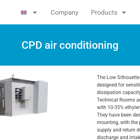
Company
Products
CPD air conditioning
The Low Silhouette
designed for sensit
dissipation capacit
Technical Rooms an
with 10-35% ethylen
They have been desi
mounting, with the 
supply and return d
discharge and inta