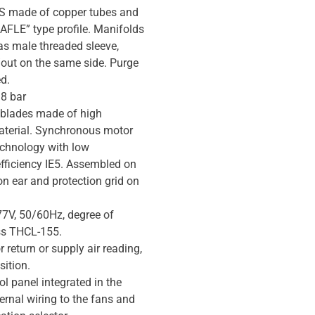
made of copper tubes and
AFLE” type profile. Manifolds
as male threaded sleeve,
/out on the same side. Purge
d.
 8 bar
 blades made of high
aterial. Synchronous motor
technology with low
fficiency IE5. Assembled on
on ear and protection grid on
7V, 50/60Hz, degree of
ss THCL-155.
 return or supply air reading,
ition.
ol panel integrated in the
ernal wiring to the fans and