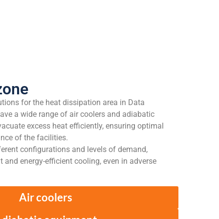
zone
lutions for the heat dissipation area in Data
ave a wide range of air coolers and adiabatic
acuate excess heat efficiently, ensuring optimal
e of the facilities.
ferent configurations and levels of demand,
ent and energy-efficient cooling, even in adverse
Air coolers