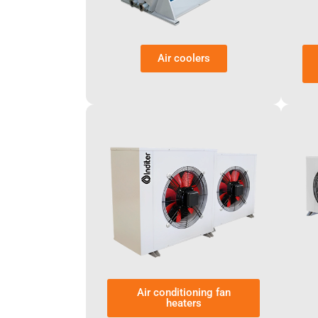
Air coolers
Air conditioning fan
heaters