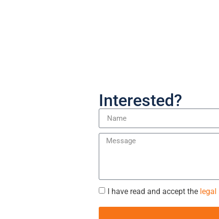
Interested?
I have read and accept the
legal