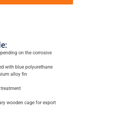
le:
epending on the corrosive
d with blue polyurethane
um alloy fin
 treatment
ary wooden cage for export