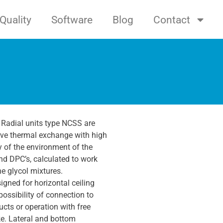
Quality
Software
Blog
Contact
 Radial units type NCSS are
ive thermal exchange with high
y of the environment of the
d DPC’s, calculated to work
e glycol mixtures.
gned for horizontal ceiling
possibility of connection to
ucts or operation with free
ke. Lateral and bottom