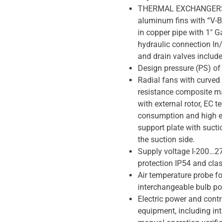
THERMAL EXCHANGERS 
aluminum fins with “V-B
in copper pipe with 1″ G
hydraulic connection In
and drain valves include
Design pressure (PS) of
Radial fans with curved
resistance composite m
with external rotor, EC 
consumption and high e
support plate with sucti
the suction side.
Supply voltage I-200…27
protection IP54 and cla
Air temperature probe for
interchangeable bulb pos
Electric power and contr
equipment, including int