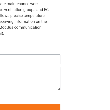
litate maintenance work.
pe ventilation groups and EC
allows precise temperature
receiving information on their
e ModBus communication
it.