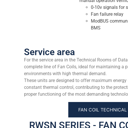
manual operation verific
0-10v signals for 
Fan failure relay
ModBUS communicat
BMS
Service area
For the service area in the Technical Rooms of Data
complete line of Fan Coils, ideal for maintaining a p
environments with high thermal demand.
These units are designed to offer maximum energy ef
constant thermal control, contributing to the protect
proper functioning of the most demanding technolo
FAN COIL TECHNICA
RWSN SERIES - FAN C