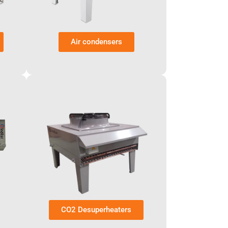
Air condensers
CO2 Desuperheaters