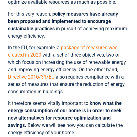
optimize available resources as much as possible.
For this very reason,
policy measures have already
been proposed and implemented to encourage
sustainable practices
in pursuit of achieving maximum
energy efficiency.
In the EU, for example, a
package of measures was
created in 2020
with a set of three objectives, two of
which focus on increasing the use of renewable energy
and improving energy efficiency. On the other hand,
Directive 2010/31/EU
also requires compliance with a
series of measures that ensure the reduction of energy
consumption in buildings.
It therefore seems vitally important to
know what the
energy consumption of our home is in order to seek
new alternatives for resource optimization and
savings.
Below we will see how you can calculate the
energy efficiency of your home.