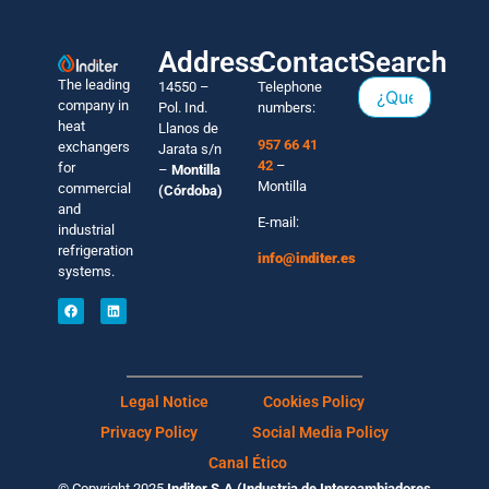
Address
Contact
Search
The leading
14550 –
Telephone
company in
Pol. Ind.
numbers:
heat
Llanos de
957 66 41
exchangers
Jarata s/n
42
–
for
–
Montilla
Montilla
commercial
(Córdoba)
and
E-mail:
industrial
refrigeration
info@inditer.es
systems.
Legal Notice
Cookies Policy
Privacy Policy
Social Media Policy
Canal Ético
© Copyright 2025
Inditer S.A (Industria de Intercambiadores