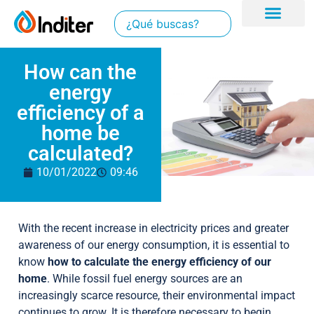
How can the
energy
efficiency of a
home be
calculated?
10/01/2022
09:46
With the recent increase in electricity prices and greater
awareness of our energy consumption, it is essential to
know
how to calculate the energy efficiency of our
home
. While fossil fuel energy sources are an
increasingly scarce resource, their environmental impact
continues to grow. It is therefore necessary to begin