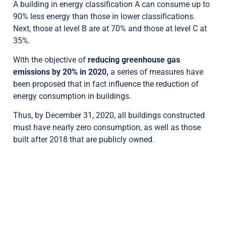
A building in energy classification A can consume up to
90% less energy than those in lower classifications.
Next, those at level B are at 70% and those at level C at
35%.
With the objective of
reducing greenhouse gas
emissions by 20% in 2020,
a series of measures have
been proposed that in fact influence the reduction of
energy consumption in buildings.
Thus, by December 31, 2020, all buildings constructed
must have nearly zero consumption, as well as those
built after 2018 that are publicly owned.