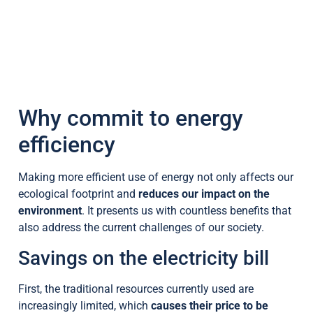
Why commit to energy
efficiency
Making more efficient use of energy not only affects our
ecological footprint and
reduces our impact on the
environment
. It presents us with countless benefits that
also address the current challenges of our society.
Savings on the electricity bill
First, the traditional resources currently used are
increasingly limited, which
causes their price to be