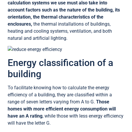
calculation systems we use must also take into
account factors such as the nature of the building, its
orientation, the thermal characteristics of the
enclosures,
the thermal installations of buildings,
heating and cooling systems, ventilation, and both
natural and artificial lighting.
Energy classification of a
building
To facilitate knowing how to calculate the energy
efficiency of a building, they are classified within a
range of seven letters varying from A to G.
Those
homes with more efficient energy consumption will
have an A rating
, while those with less energy efficiency
will have the letter G.