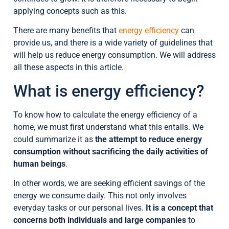
applying concepts such as this.
There are many benefits that
energy efficiency
can
provide us, and there is a wide variety of guidelines that
will help us reduce energy consumption. We will address
all these aspects in this article.
What is energy efficiency?
To know how to calculate the energy efficiency of a
home, we must first understand what this entails. We
could summarize it as
the attempt to reduce energy
consumption without sacrificing the daily activities of
human beings
.
In other words, we are seeking efficient savings of the
energy we consume daily. This not only involves
everyday tasks or our personal lives.
It is a concept that
concerns both individuals and large companies
to