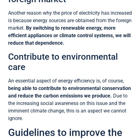
Another reason why the price of electricity has increased
is because energy sources are obtained from the foreign
market.
By switching to renewable energy, more
efficient appliances or climate control systems, we will
reduce that dependence.
Contribute to environmental
care
An essential aspect of energy efficiency is, of course,
being able to contribute to environmental conservation
and reduce the carbon emissions we produce.
Due to
the increasing social awareness on this issue and the
imminent climate change, this is an aspect we cannot
ignore.
Guidelines to improve the