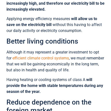
increasingly high, and therefore our electricity bill to be
increasingly elevated.
Applying energy efficiency measures
will allow us to
save on the electricity bill
without this having to affect
our daily activity or electricity consumption.
Better living conditions
Although it may represent a greater investment to opt
for
efficient climate control systems
, we must remember
that we will be gaining economically in the long term,
but also in health and quality of life.
Having heating or cooling systems of class A
will
provide the home with stable temperatures during any
season of the year.
Reduce dependence on the
foreign market