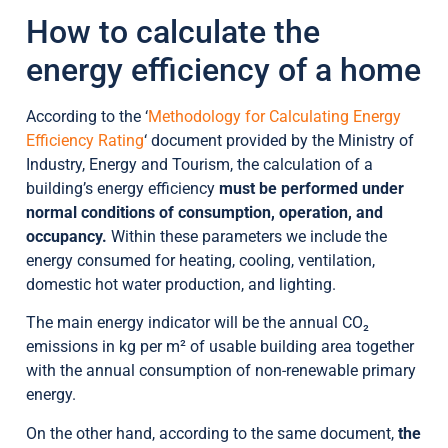
How to calculate the
energy efficiency of a home
According to the ‘
Methodology for Calculating Energy
Efficiency Rating
‘ document provided by the Ministry of
Industry, Energy and Tourism, the calculation of a
building’s energy efficiency
must be performed under
normal conditions of consumption, operation, and
occupancy.
Within these parameters we include the
energy consumed for heating, cooling, ventilation,
domestic hot water production, and lighting.
The main energy indicator will be the annual CO₂
emissions in kg per m² of usable building area together
with the annual consumption of non-renewable primary
energy.
On the other hand, according to the same document,
the