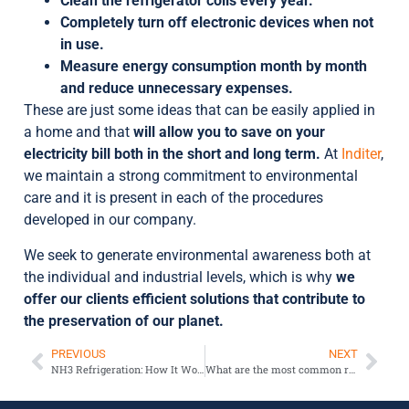
Clean the refrigerator coils every year.
Completely turn off electronic devices when not
in use.
Measure energy consumption month by month
and reduce unnecessary expenses.
These are just some ideas that can be easily applied in
a home and that
will allow you to save on your
electricity bill both in the short and long term.
At
Inditer
,
we maintain a strong commitment to environmental
care and it is present in each of the procedures
developed in our company.
We seek to generate environmental awareness both at
the individual and industrial levels, which is why
we
offer our clients efficient solutions that contribute to
the preservation of our planet.
PREVIOUS
NEXT
NH3 Refrigeration: How It Works
What are the most common refrigerant gases in refrigeration?