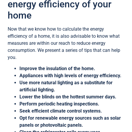
energy efficiency of your
home
Now that we know how to calculate the energy
efficiency of a home, it is also advisable to know what
measures are within our reach to reduce energy
consumption. We present a series of tips that can help
you.
Improve the insulation of the home.
Appliances with high levels of energy efficiency.
Use more natural lighting as a substitute for
artificial lighting.
Lower the blinds on the hottest summer days.
Perform periodic heating inspections.
Seek efficient climate control systems.
Opt for renewable energy sources such as solar
panels or photovoltaic panels.